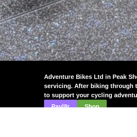
Adventure Bikes Ltd in Peak Sho
servicing. After biking through 
to support your cycling adventu
Payl8r
Shop