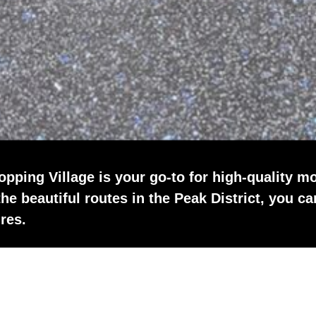
pping Village is your go-to for high-quality mo
the beautiful routes in the Peak District, you ca
res.