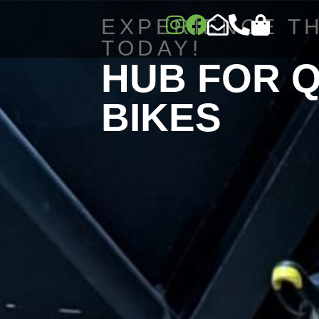
EXPERIENCE T
TODAY!
HUB FOR 
BIKES