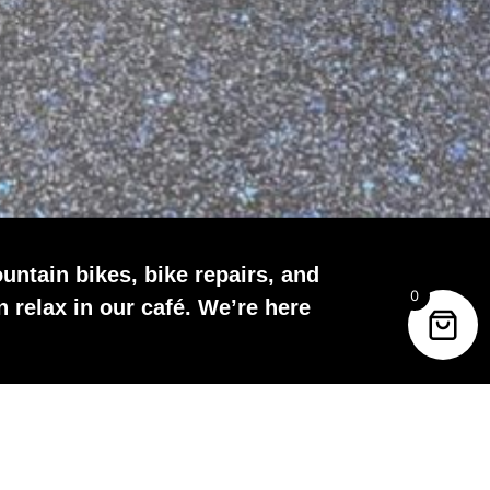
untain bikes, bike repairs, and
0
n relax in our café. We’re here