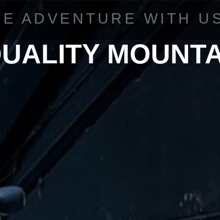
HE ADVENTURE WITH U
QUALITY MOUNTA