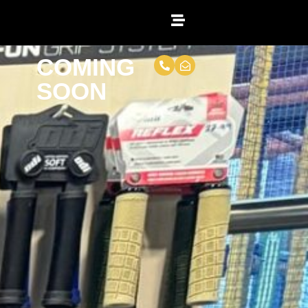
COMING
SOON