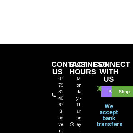
CONTACT
BUSINESS
CONNECT
US
HOURS
WITH
US
07
M
79
on
31
da
Payl8r
Shop
40
y -
67
Th
We
3
ur
accept
bank
ad
sd
transfers
ve
ay
nt
: