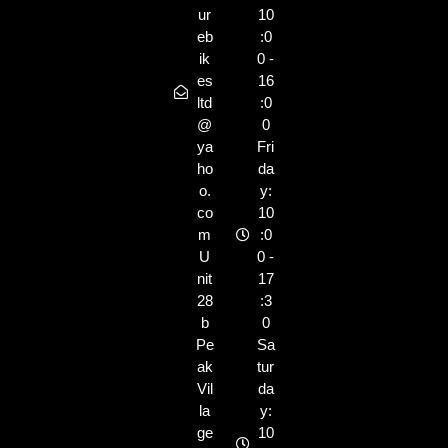
ur
10
eb
:0
ik
0 -
es
16
ltd
:0
@
0
ya
Fri
ho
da
o.
y:
co
10
m
:0
U
0 -
nit
17
28
:3
b
0
Pe
Sa
ak
tur
Vil
da
la
y:
ge
10