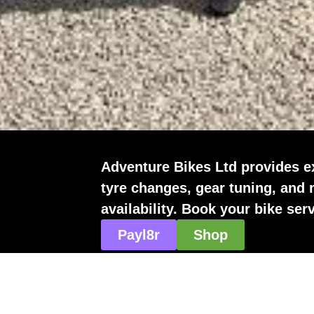
Adventure Bikes Ltd provides e
tyre changes, gear tuning, and
availability. Book your bike ser
Payl8r
Shop