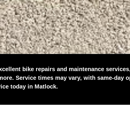
xcellent bike repairs and maintenance services
 more. Service times may vary, with same-day o
vice today in Matlock.