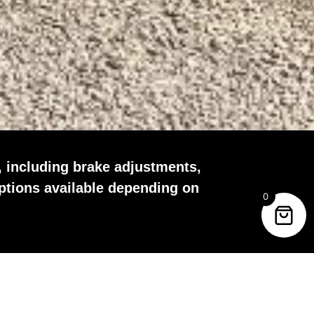
, including brake adjustments,
ptions available depending on
0