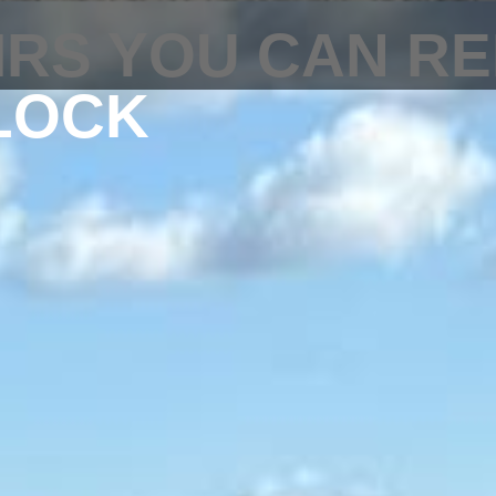
IRS YOU CAN RE
LOCK