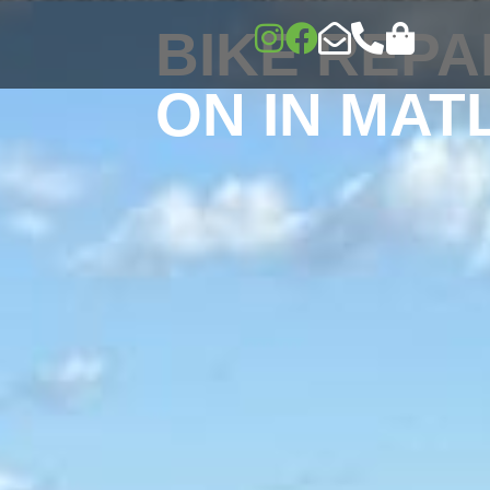
BIKE REPA
ON IN MAT