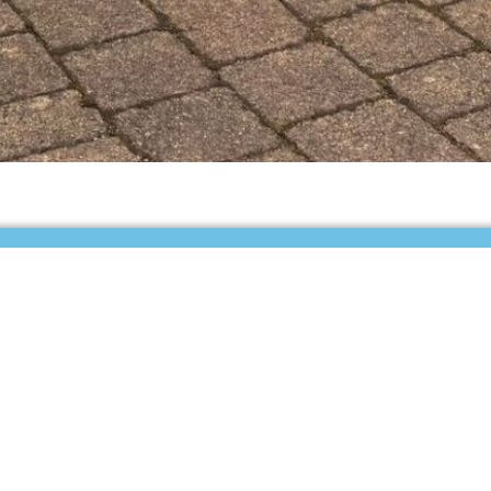
tly empty.