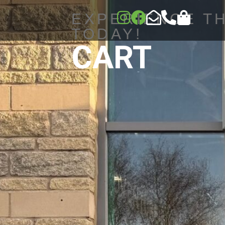
EXPERIENCE T
TODAY!
CART