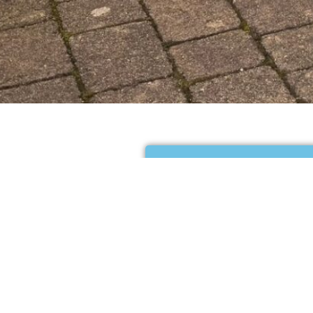
Your cart is curren
Return to shop