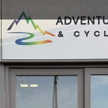
HE ADVENTURE WITH U