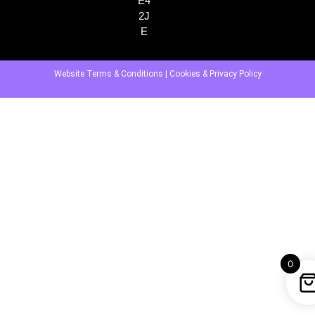
E4
2J
E
Website Terms & Conditions
|
Cookies & Privacy Policy
0