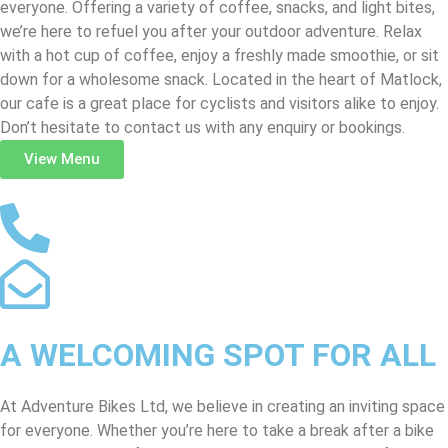
everyone. Offering a variety of coffee, snacks, and light bites,
we’re here to refuel you after your outdoor adventure. Relax
with a hot cup of coffee, enjoy a freshly made smoothie, or sit
down for a wholesome snack. Located in the heart of Matlock,
our cafe is a great place for cyclists and visitors alike to enjoy.
Don’t hesitate to contact us with any enquiry or bookings.
View Menu
A WELCOMING SPOT FOR ALL
At Adventure Bikes Ltd, we believe in creating an inviting space
for everyone. Whether you’re here to take a break after a bike