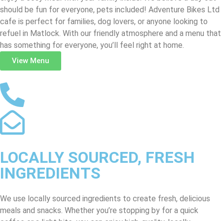
should be fun for everyone, pets included! Adventure Bikes Ltd
cafe is perfect for families, dog lovers, or anyone looking to
refuel in Matlock. With our friendly atmosphere and a menu that
has something for everyone, you’ll feel right at home.
View Menu
LOCALLY SOURCED, FRESH
INGREDIENTS
We use locally sourced ingredients to create fresh, delicious
meals and snacks. Whether you’re stopping by for a quick