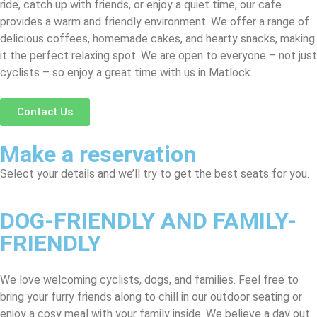
ride, catch up with friends, or enjoy a quiet time, our cafe
provides a warm and friendly environment. We offer a range of
delicious coffees, homemade cakes, and hearty snacks, making
it the perfect relaxing spot. We are open to everyone – not just
cyclists – so enjoy a great time with us in Matlock.
Contact Us
Make a reservation
Select your details and we’ll try to get the best seats for you.
DOG-FRIENDLY AND FAMILY-
FRIENDLY
We love welcoming cyclists, dogs, and families. Feel free to
bring your furry friends along to chill in our outdoor seating or
enjoy a cosy meal with your family inside. We believe a day out