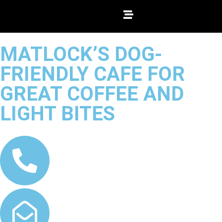
MATLOCK’S DOG-
FRIENDLY CAFE FOR
GREAT COFFEE AND
LIGHT BITES