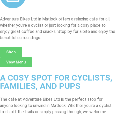
Adventure Bikes Ltd in Matlock offers a relaxing cafe for all,
whether you’re a cyclist or just looking for a cosy place to
enjoy great coffee and snacks. Stop by for a bite and enjoy the
beautiful surroundings.
Shop
View Menu
A COSY SPOT FOR CYCLISTS,
FAMILIES, AND PUPS
The cafe at Adventure Bikes Ltd is the perfect stop for
anyone looking to unwind in Matlock. Whether you’re a cyclist
fresh off the trails or simply passing through, we welcome