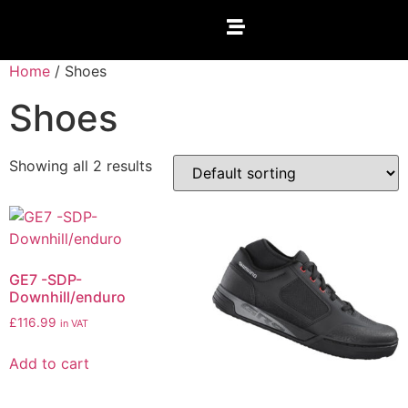
Home
/ Shoes
Shoes
Showing all 2 results
GE7 -SDP-
Downhill/enduro
£
116.99
in VAT
Add to cart