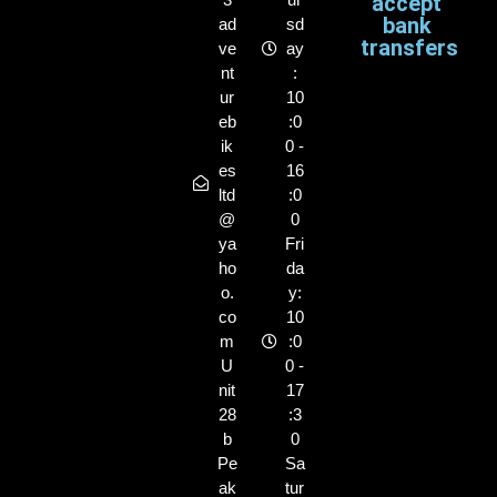
accept
bank
ad
sd
transfers
ve
ay
nt
:
ur
10
eb
:0
ik
0 -
es
16
ltd
:0
@
0
ya
Fri
ho
da
o.
y:
co
10
m
:0
U
0 -
nit
17
28
:3
b
0
Pe
Sa
ak
tur