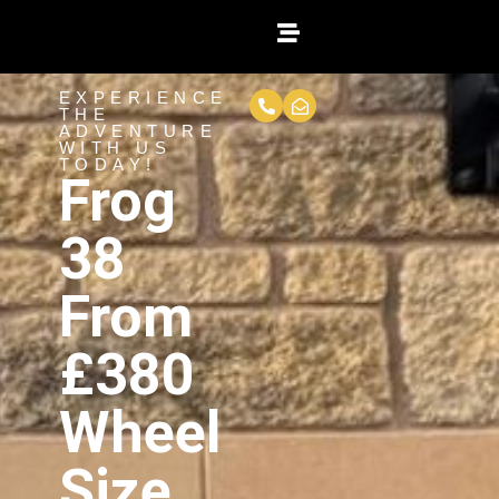
EXPERIENCE
THE
ADVENTURE
WITH US
TODAY!
Frog
38
From
£380
Wheel
Size