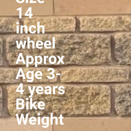
14
inch
wheel
Approx
Age 3-
4 years
Bike
Weight