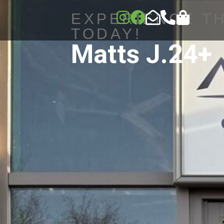
EXPERIENCE T
TODAY!
Matts J.24+