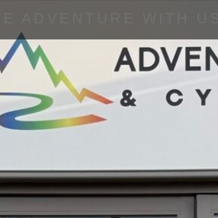
HE ADVENTURE WITH U