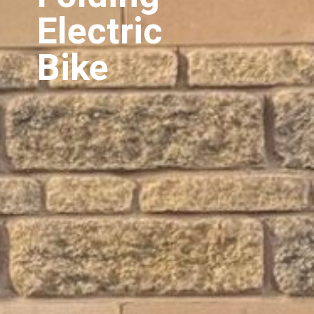
Electric
Bike