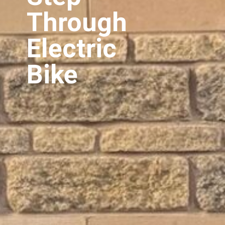
Through
Electric
Bike