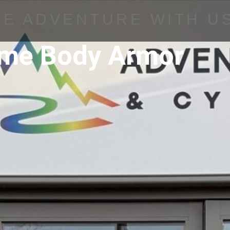
HE ADVENTURE WITH U
ame Body Armor