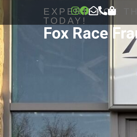
EXPERIENCE T
TODAY!
Fox Race Fr