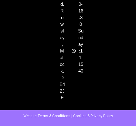
d,
0-
R
16
o
:3
w
0
sl
Su
ey
nd
,
ay
M
:1
atl
1:
oc
15
k,
40
D
E4
2J
E
Website Terms & Conditions
|
Cookies & Privacy Policy