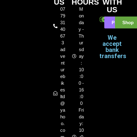
US
HOURS
WITH
US
07
M
79
on
31
da
Payl8r
Shop
40
y -
67
Th
We
3
ur
accept
bank
ad
sd
transfers
ve
ay
nt
:
ur
10
eb
:0
ik
0 -
es
16
ltd
:0
@
0
ya
Fri
ho
da
o.
y:
co
10
m
:0