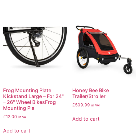
Frog Mounting Plate
Honey Bee Bike
Kickstand Large – For 24"
Trailer/Stroller
– 26" Wheel BikesFrog
£
509.99
in VAT
Mounting Pla
£
12.00
in VAT
Add to cart
Add to cart