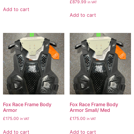
£
879.99
in VAT
Add to cart
Add to cart
Fox Race Frame Body
Fox Race Frame Body
Armor
Armor Small/ Med
£
175.00
£
175.00
in VAT
in VAT
Add to cart
Add to cart