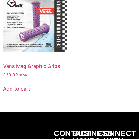
Vans Mag Graphic Grips
£
29.99
in VAT
Add to cart
CONTACT
BUSINESS
CONNECT