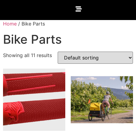
Home
/ Bike Parts
Bike Parts
Showing all 11 results