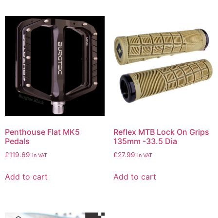
Penthouse Flat MK5
Reflex MTB Lock On Grips
Pedals
135mm -33.5 Dia
£
119.69
£
27.99
in VAT
in VAT
Add to cart
Add to cart