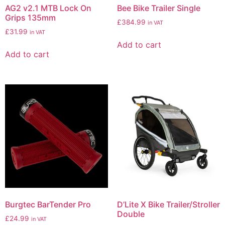
AG2 v2.1 MTB Lock On
Bee Bike Trailer Single
Grips 135mm
£
384.99
in VAT
£
31.99
in VAT
Add to cart
Add to cart
Burgtec BarTender Pro
D’Lite X Bike Trailer/Stroller
Double
£
24.99
in VAT