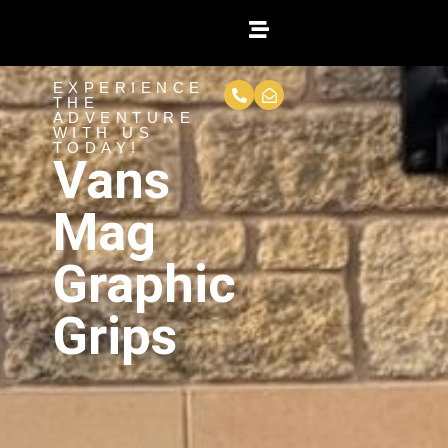
EXPERIENCE
THE
ADVENTURE
WITH US
TODAY!
Vans
Mag
Graphic
Grips